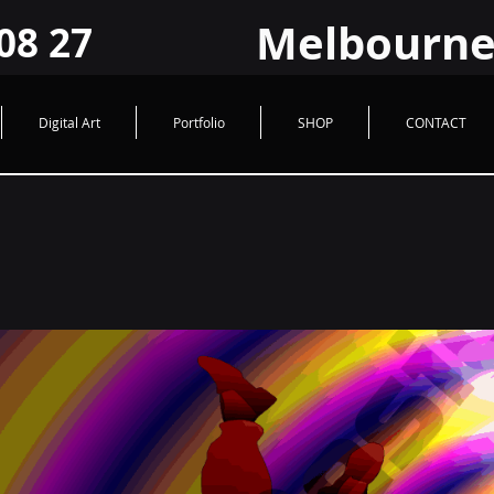
HUad2JrPiwfqHVQ9FzroBBX1GcxLRHYIY
Melbourne Logo @ Graphic Design
Melbourne
08 27
Digital Art
Portfolio
SHOP
CONTACT