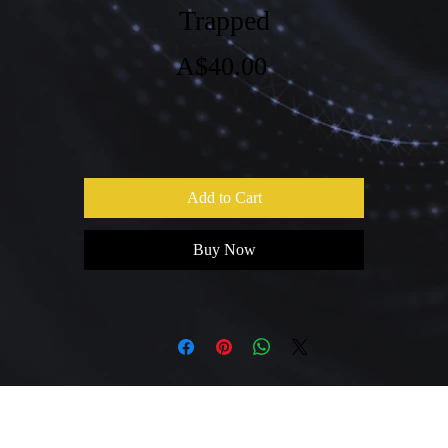
Trapped
Price
A$40.00
Add to Cart
Buy Now