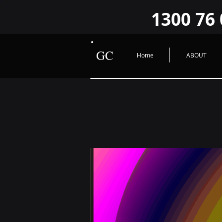
google-site-verification=O2sWWYzFlGHUad2JrPiwfqHVQ9FzroBBX1GcxLRHYIY O2sWWYzFlG
1300 76 
GC
Home
ABOUT