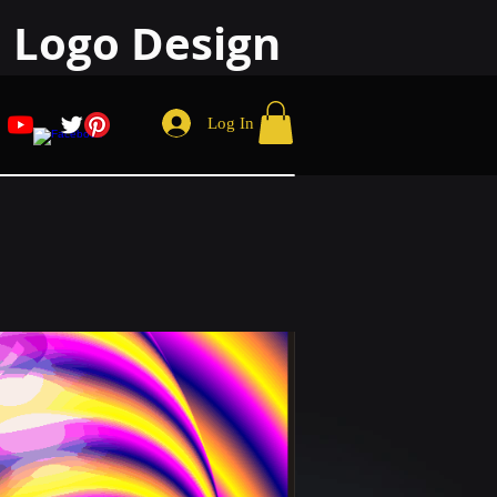
 Logo Design
Log In