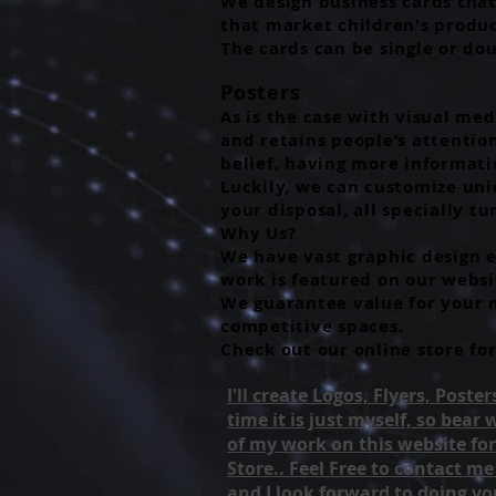
We design business cards that 
that market children's product
The cards can be single or do
Posters
As is the case with visual med
and retains people’s attentio
belief, having more informat
Luckily, we can customize uniq
your disposal, all specially t
Why Us?
We have vast graphic design e
work is featured on our websi
We guarantee value for your m
competitive spaces.
Check out our online store for
I'll create Logos, Flyers, Post
time it is just myself, so bear
of my work on this website for
Store.. Feel Free to contact m
and I look forward to doing yo