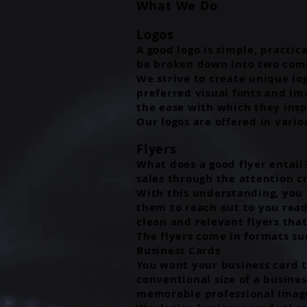
What We Do
Logos
A good logo is simple, practic
be broken down into two comp
We strive to create unique lo
preferred visual fonts and im
the ease with which they insp
Our logos are offered in vario
Flyers
What does a good flyer entail?
sales through the attention c
With this understanding, you c
them to reach out to you read
clean and relevant flyers tha
The flyers come in formats suc
Business Cards
You want your business card t
conventional size of a busines
memorable professional image