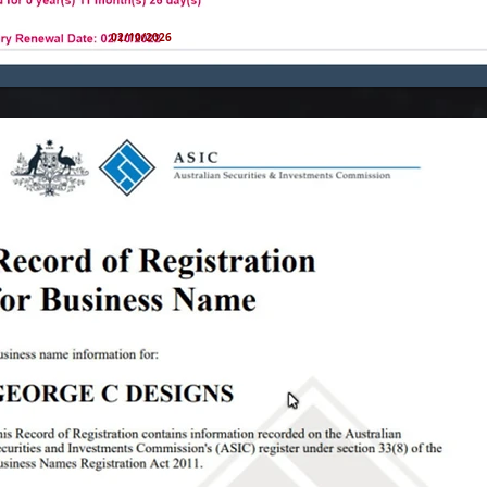
02/10/2026