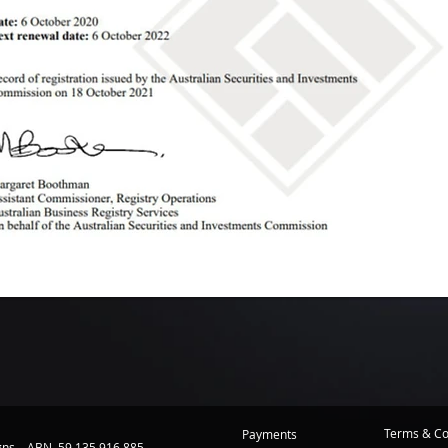
Terms & Co
Payments
igns ABN 59 135 916 885