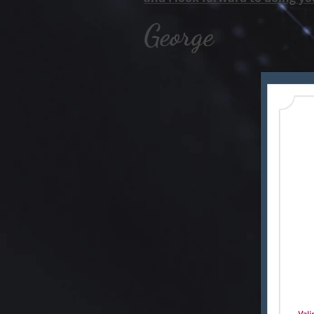
George