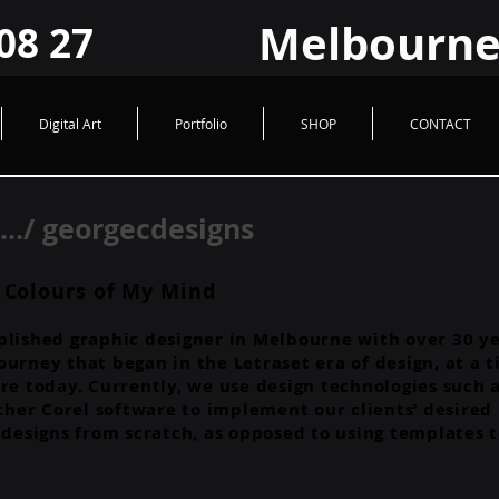
HUad2JrPiwfqHVQ9FzroBBX1GcxLRHYIY
Melbourne Logo @ Graphic Design
Melbourne
08 27
Digital Art
Portfolio
SHOP
CONTACT
./ georgecdesigns
 Colours of My Mind
lished graphic designer in Melbourne with over 30 yea
a journey that began in the Letraset era of design, at
re today. Currently, we use design technologies such a
her Corel software to implement our clients’ desired
r designs from scratch, as opposed to using templates 