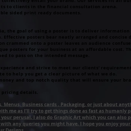
collectively entail your brand. Our services fit all b
s to clients in the financial consultation arena.
uble sided print ready documents.
ia, the goal of using a poster is to deliver informatio
n. Effective posters bear neatly arranged and concise 
ion crammed onto a poster leaves an audience confuse
ue posters for your business at an affordable cost. Th
uned to pass on the intended message.
xperience and strive to meet our clients’ requirement
te to help you get a clear picture of what we do.
oney and top notch quality that will ensure your bra
 pricing details.
ers, Menus, Business cards , Packaging, or just about anyth
 with me as I'll try to get things done as fast as humanly
 your perusal. I also do Graphic Art which you can also 
e with any queries you might have. I hope you enjoy your
ur Designs..