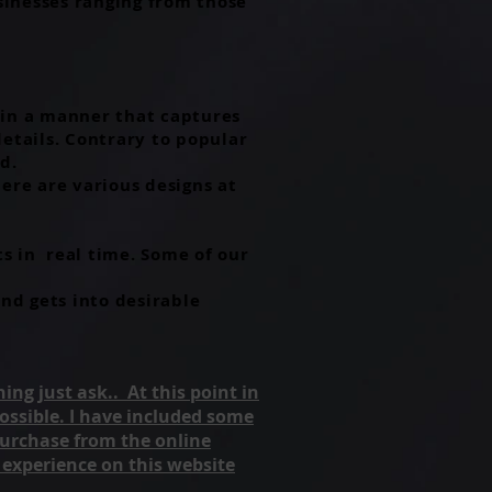
usinesses ranging from those
n in a manner that captures
details. Contrary to popular
d.
ere are various designs at
s in real time. Some of our
nd gets into desirable
ing just ask.. At this point in
 possible. I have included some
purchase from the online
 experience on this website