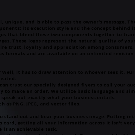
al, unique, and is able to pass the owner’s message. Th
onents: its execution style and the concept behind i
gos that blend these two components together to tran
ages. These logos represent the natural quality of yo
ire trust, loyalty and appreciation among consumers.
us formats and are available on an unlimited revision 
 Well, it has to draw attention to whoever sees it. Fur
reated.
an trust our specially designed flyers to call your au
y to make an order. We utilize basic language and si
t speak out exactly what your business entails.
h as PNG, JPEG, and vector files.
o stand out and bear your business image. Putting int
s card, getting all your information across it isn’t ve
 is an achievable task.