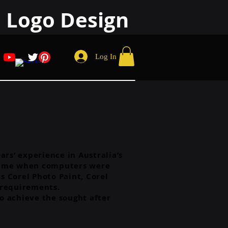
 Logo Design
Log In
rs’ experience in Australia’s
 a time when computers were
s Corel Photo Paint, Corel
 requirements.
to achieve the sought after