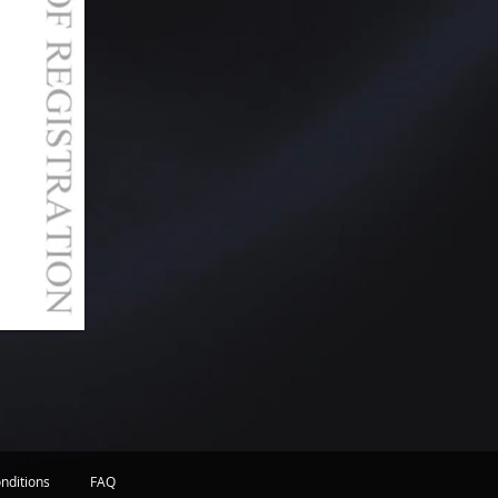
nditions
FAQ