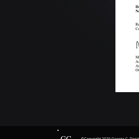
GC
©Copyright 2020 George C. Des