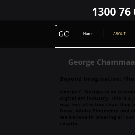
google-site-verification=O2sWWYzFlGHUad2JrPiwfqHVQ9FzroBBX1GcxLRHYIY O2sWWYzFlG
1300 76 
GC
Home
ABOUT
George Chammaa..
Beyond Imagination: The
George C. Designs
is an accomp
digital art industry. This is 
way less effective than they a
Draw, Adobe Photoshop and ot
We believe in creating all ou
results.