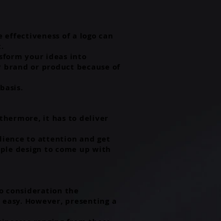
e effectiveness of a logo can
t.
sform your ideas into
ur brand or product because of
basis.
thermore, it has to deliver
dience to attention and get
mple design to come up with
o consideration the
ry easy. However, presenting a