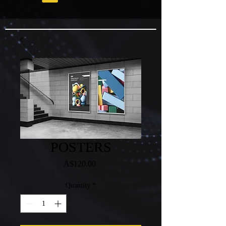
POSTERS
Price
A$120.00
Quantity
*