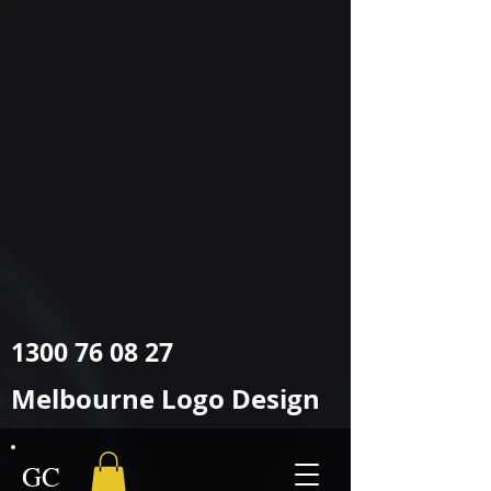
google-site-
verification=O2sWWYzFlGHUad2JrPiwfqHVQ9FzroBBX1GcxLRHYIY
O2sWWYzFlGHUad2JrPiwfqHVQ9FzroBBX1GcxLRHYIY
Melbourne
Logo @ Graphic Design
1300 76 08 27
Melbourne Logo Design
GC