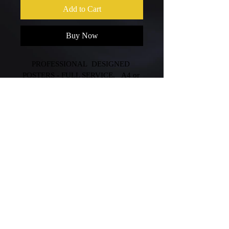
Add to Cart
Buy Now
PROFESSIONAL  DESIGNED 
POSTERS - FULL SERVICE,   A4 or 
A3 single side  all the same price.
©Copyright 2020 George C. Designs ABN
59 135 916 885
{Logo Design|Graphic Designer|Branding
Design|Logo Design Website|Melbourne
Logo Design}
Terms & Conditions